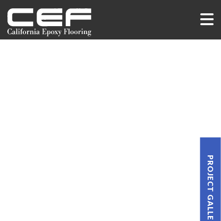
PROJECT GALLERY