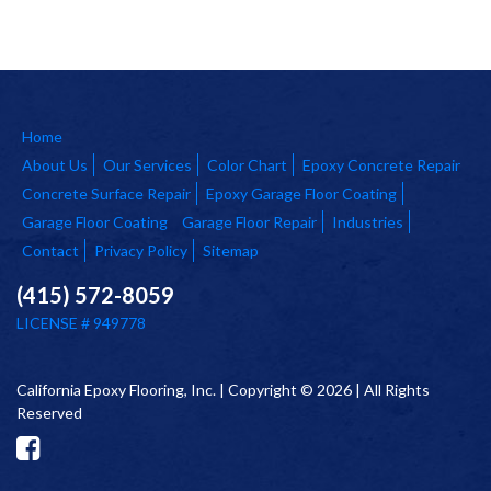
Home
About Us
Our Services
Color Chart
Epoxy Concrete Repair
Concrete Surface Repair
Epoxy Garage Floor Coating
Garage Floor Coating
Garage Floor Repair
Industries
Contact
Privacy Policy
Sitemap
(415) 572-8059
LICENSE # 949778
California Epoxy Flooring, Inc. | Copyright © 2026 | All Rights
Reserved