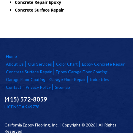
Concrete Repair Epoxy
Concrete Surface Repair
Home
About Us
Our Services
Color Chart
Epoxy Concrete Repair
Concrete Surface Repair
Epoxy Garage Floor Coating
Garage Floor Coating
Garage Floor Repair
Industries
Contact
Privacy Policy
Sitemap
(415) 572-8059
LICENSE # 949778
California Epoxy Flooring, Inc. | Copyright © 2026 | All Rights
Reserved