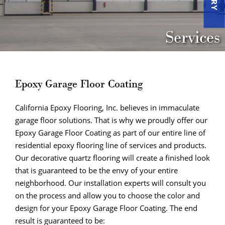
Services
Epoxy Garage Floor Coating
California Epoxy Flooring, Inc. believes in immaculate
garage floor solutions. That is why we proudly offer our
Epoxy Garage Floor Coating as part of our entire line of
residential epoxy flooring line of services and products.
Our decorative quartz flooring will create a finished look
that is guaranteed to be the envy of your entire
neighborhood. Our installation experts will consult you
on the process and allow you to choose the color and
design for your Epoxy Garage Floor Coating. The end
result is guaranteed to be: