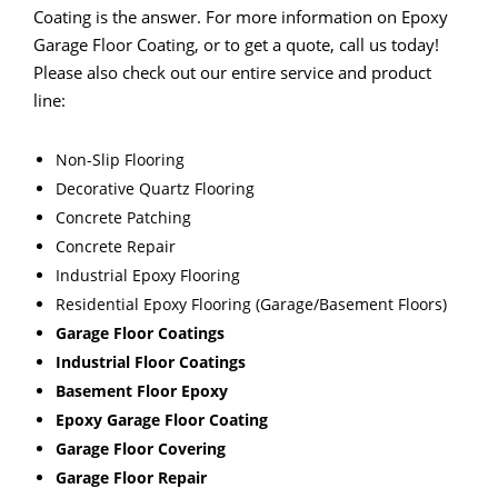
Coating is the answer. For more information on Epoxy
Garage Floor Coating, or to get a quote, call us today!
Please also check out our entire service and product
line:
Non-Slip Flooring
Decorative Quartz Flooring
Concrete Patching
Concrete Repair
Industrial Epoxy Flooring
Residential Epoxy Flooring (Garage/Basement Floors)
Garage Floor Coatings
Industrial Floor Coatings
Basement Floor Epoxy
Epoxy Garage Floor Coating
Garage Floor Covering
Garage Floor Repair