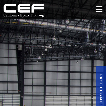
PROJECT GALLERY