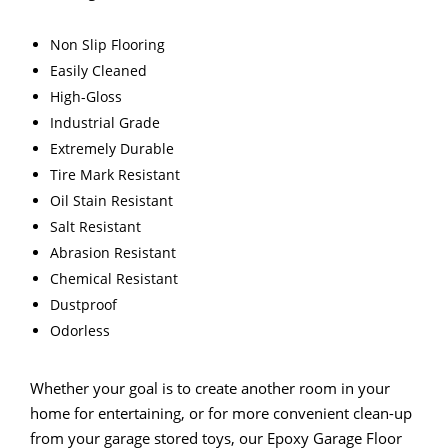
Non Slip Flooring
Easily Cleaned
High-Gloss
Industrial Grade
Extremely Durable
Tire Mark Resistant
Oil Stain Resistant
Salt Resistant
Abrasion Resistant
Chemical Resistant
Dustproof
Odorless
Whether your goal is to create another room in your
home for entertaining, or for more convenient clean-up
from your garage stored toys, our Epoxy Garage Floor