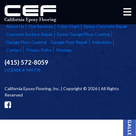
Home
About Us
Our Services
Color Chart
Epoxy Concrete Repair
Concrete Surface Repair
Epoxy Garage Floor Coating
Garage Floor Coating
Garage Floor Repair
Industries
Contact
Privacy Policy
Sitemap
(415) 572-8059
LICENSE # 949778
California Epoxy Flooring, Inc. | Copyright © 2026 | All Rights
Reserved
PROJECT GALLERY