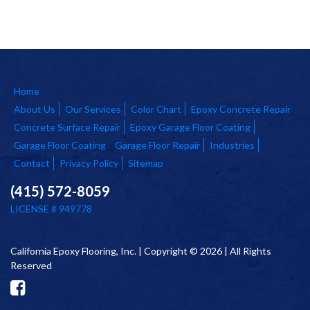
Home
About Us
Our Services
Color Chart
Epoxy Concrete Repair
Concrete Surface Repair
Epoxy Garage Floor Coating
Garage Floor Coating
Garage Floor Repair
Industries
Contact
Privacy Policy
Sitemap
(415) 572-8059
LICENSE # 949778
California Epoxy Flooring, Inc. | Copyright © 2026 | All Rights
Reserved