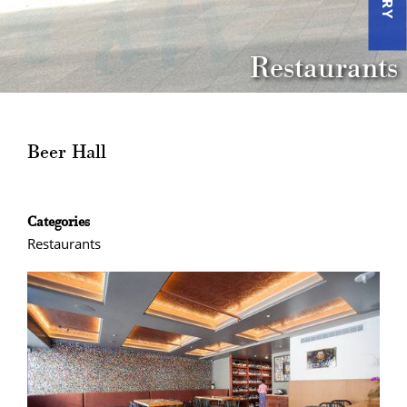
Restaurants
Beer Hall
Categories
Restaurants