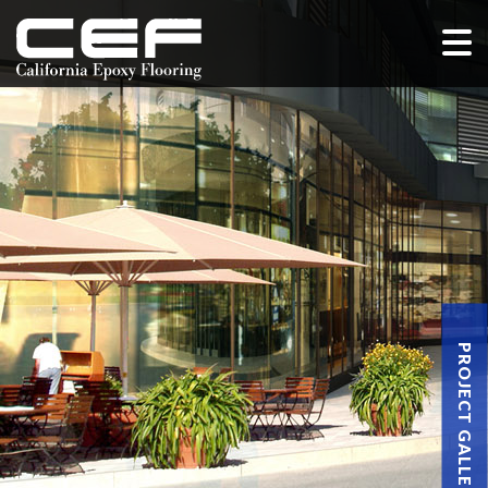
PROJECT GALLERY