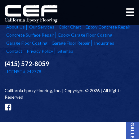
Home
About Us
Our Services
Color Chart
Epoxy Concrete Repair
Concrete Surface Repair
Epoxy Garage Floor Coating
Garage Floor Coating
Garage Floor Repair
Industries
Contact
Privacy Policy
Sitemap
(415) 572-8059
LICENSE # 949778
California Epoxy Flooring, Inc. | Copyright © 2026 | All Rights
Reserved
PROJECT GALLERY