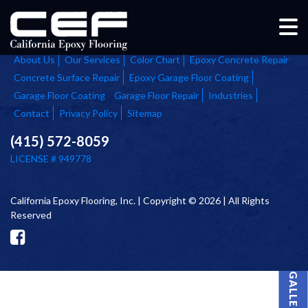
Home
About Us
Our Services
Color Chart
Epoxy Concrete Repair
Concrete Surface Repair
Epoxy Garage Floor Coating
Garage Floor Coating
Garage Floor Repair
Industries
Contact
Privacy Policy
Sitemap
(415) 572-8059
LICENSE # 949778
California Epoxy Flooring, Inc. | Copyright © 2026 | All Rights
Reserved
PROJECT GALLERY