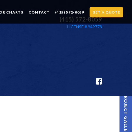
OR CHARTS
CONTACT
(415) 572-8059
GET A QUOTE
(415) 572-8059
LICENSE # 949778
PROJECT GALLERY