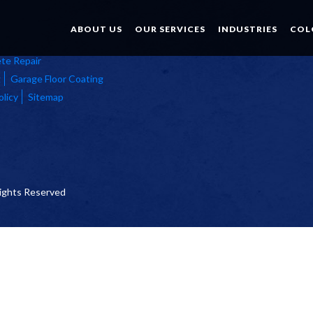
ABOUT US
OUR SERVICES
INDUSTRIES
COL
te Repair
g
Garage Floor Coating
olicy
Sitemap
 Rights Reserved