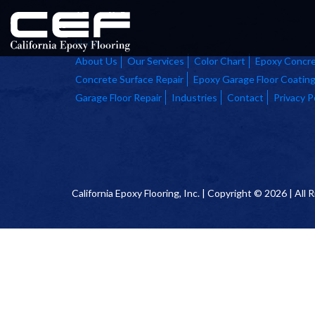
Home
About Us
Our Services
Color Chart
Epoxy Concre
Concrete Surface Repair
Epoxy Garage Floor Coatin
Garage Floor Repair
Industries
Contact
Privacy P
California Epoxy Flooring, Inc. | Copyright © 2026 | All