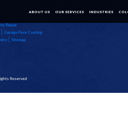
ABOUT US
OUR SERVICES
INDUSTRIES
COL
te Repair
g
Garage Floor Coating
olicy
Sitemap
 Rights Reserved