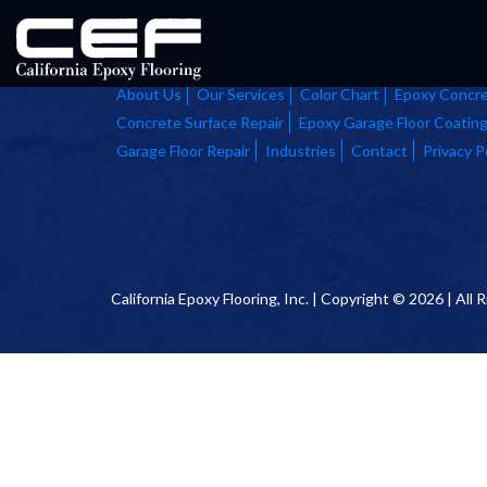
Home
About Us
Our Services
Color Chart
Epoxy Concre
Concrete Surface Repair
Epoxy Garage Floor Coatin
Garage Floor Repair
Industries
Contact
Privacy P
California Epoxy Flooring, Inc. | Copyright © 2026 | All