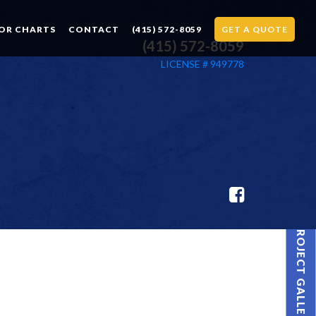
OR CHARTS
CONTACT
(415) 572-8059
GET A QUOTE
(415) 572-8059
LICENSE # 949778
PROJECT GALLERY