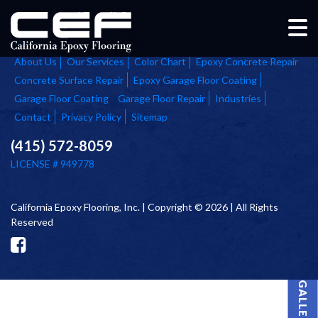
Home
About Us
Our Services
Color Chart
Epoxy Concrete Repair
Concrete Surface Repair
Epoxy Garage Floor Coating
Garage Floor Coating
Garage Floor Repair
Industries
Contact
Privacy Policy
Sitemap
(415) 572-8059
LICENSE # 949778
California Epoxy Flooring, Inc. | Copyright © 2026 | All Rights
Reserved
PROJECT GALLERY